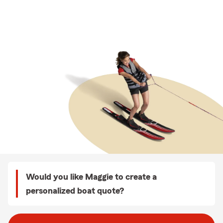
Would you like Maggie to create a
personalized boat quote?