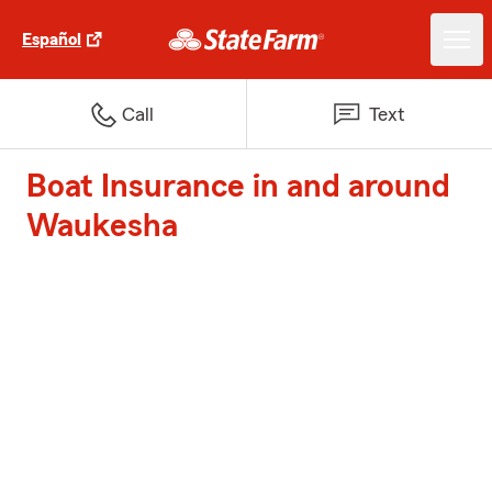
Español
Call
Text
Boat Insurance in and around
Waukesha