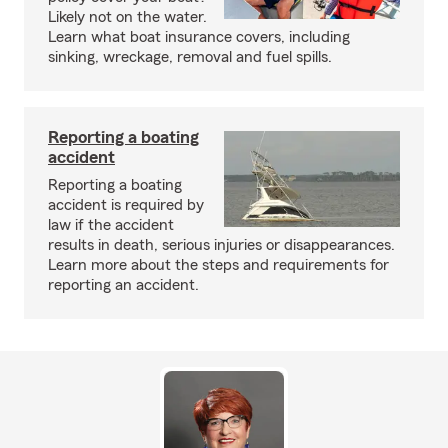
Likely not on the water.
Learn what boat insurance covers, including
sinking, wreckage, removal and fuel spills.
Reporting a boating
accident
Reporting a boating
accident is required by
law if the accident
results in death, serious injuries or disappearances.
Learn more about the steps and requirements for
reporting an accident.