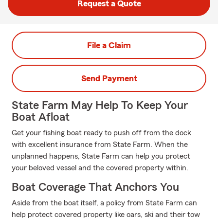
Request a Quote
File a Claim
Send Payment
State Farm May Help To Keep Your
Boat Afloat
Get your fishing boat ready to push off from the dock
with excellent insurance from State Farm. When the
unplanned happens, State Farm can help you protect
your beloved vessel and the covered property within.
Boat Coverage That Anchors You
Aside from the boat itself, a policy from State Farm can
help protect covered property like oars, ski and their tow