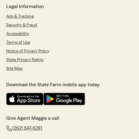
Legal Information
Ads & Tracking
Security & Fraud
Accessibility
Terms of Use
Notice of Privacy Policy
State Privacy Rights
Site Map
Download the State Farm mobile app today
Give Agent Maggie a call
(262) 547-6281