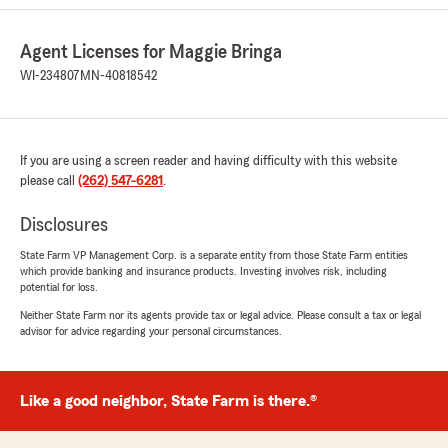
Agent Licenses for Maggie Bringa
WI-234807
MN-40818542
If you are using a screen reader and having difficulty with this website
please call
(262) 547-6281
.
Disclosures
State Farm VP Management Corp. is a separate entity from those State Farm entities
which provide banking and insurance products. Investing involves risk, including
potential for loss.
Neither State Farm nor its agents provide tax or legal advice. Please consult a tax or legal
advisor for advice regarding your personal circumstances.
Like a good neighbor, State Farm is there.®