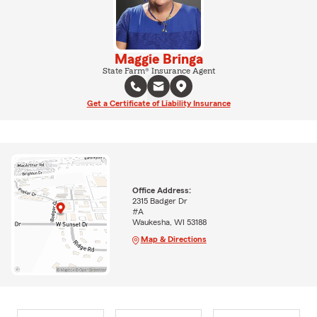
Maggie Bringa
State Farm® Insurance Agent
Get a Certificate of Liability Insurance
Office Address:
2315 Badger Dr
#A
Waukesha, WI 53188
Map & Directions