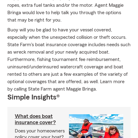
ropes, extra fuel tanks and/or the motor. Agent Maggie
Bringa would love to help talk you through the options
that may be right for you.
Buoy will you be glad to have your vessel covered,
especially when the unexpected collision or theft occurs.
State Farm's boat insurance coverage includes needs such
as wreck removal and your newly acquired boat.
Furthermore, fishing tournament fee reimbursement,
uninsured/underinsured watercraft coverage and boat
rented to others are just a few examples of the variety of
optional coverages that are offered, as well. Learn more
by calling State Farm agent Maggie Bringa.
Simple Insights®
What does boat
insurance cover?
Does your homeowners
policy cover your boat?