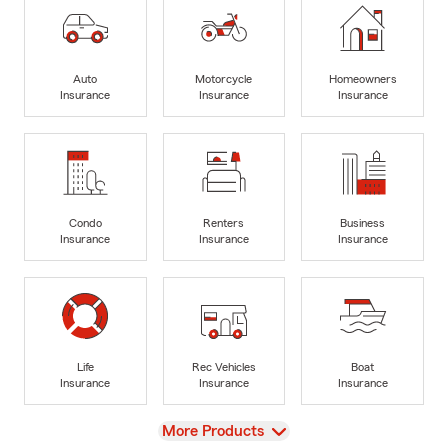
Auto
Motorcycle
Homeowners
Insurance
Insurance
Insurance
Condo
Renters
Business
Insurance
Insurance
Insurance
Life
Rec Vehicles
Boat
Insurance
Insurance
Insurance
View
More Products